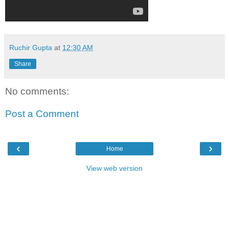
Ruchir Gupta
at
12:30 AM
Share
No comments:
Post a Comment
‹
›
Home
View web version