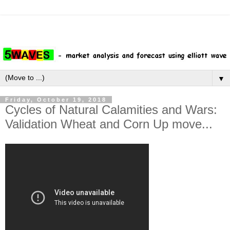
▼
Friday, October 19, 2018
Cycles of Natural Calamities and Wars:
Validation Wheat and Corn Up move...